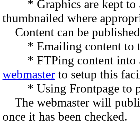
* Graphics are kept to a 
thumbnailed where appropr
Content can be published 
* Emailing content to 
* FTPing content into a 
webmaster
to setup this faci
* Using Frontpage to pub
The webmaster will publish
once it has been checked.