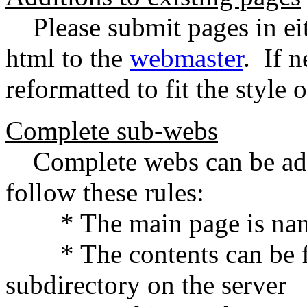
Please submit pages in eith
html to the
webmaster
. If n
reformatted to fit the style 
Complete sub-webs
Complete webs can be adde
follow these rules:
* The main page is name
* The contents can be ful
subdirectory on the server