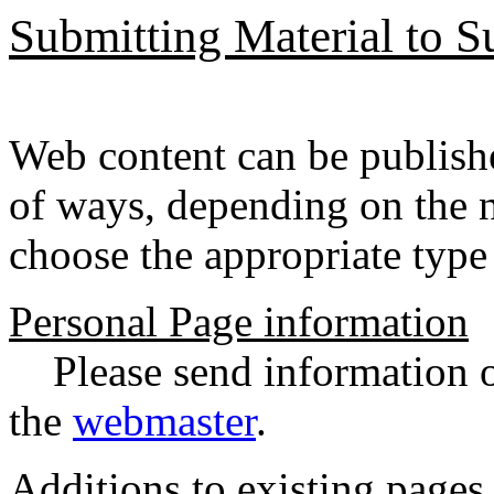
Submitting Material to S
Web content can be publish
of ways, depending on the n
choose the appropriate typ
Personal Page information
Please send information or
the
webmaster
.
Additions to existing pages