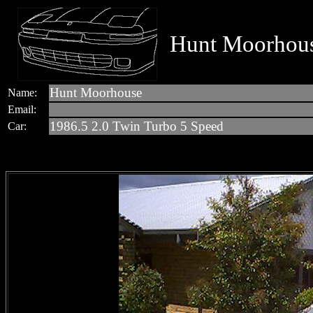
Hunt Moorhous
Hunt Moorhouse
Name:
Email:
1986.5 2.0 Twin Turbo 5 Speed
Car: