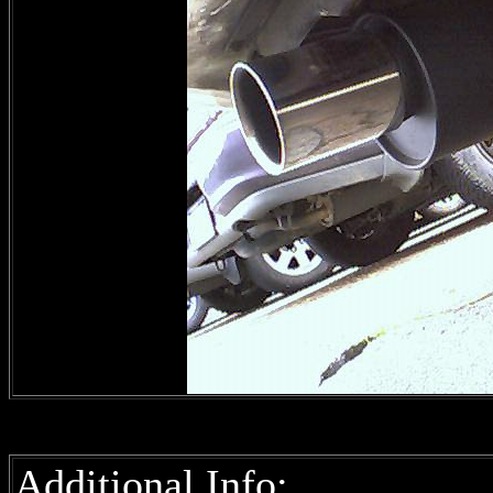
Additional Info: