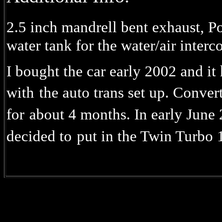
2.5 inch mandrell bent exhaust, P
water tank for the water/air interco
I bought the car early 2002 and i
with
the auto trans set up. Convert
for
about 4 months. In early June
decided to
put in the Twin Turbo